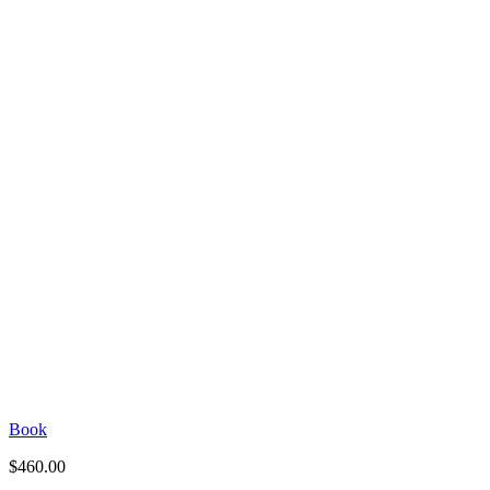
Book
$
460.00