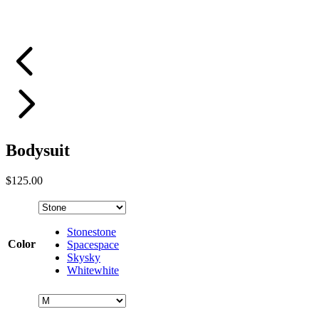
Bodysuit
$
125.00
Stone
stone
Color
Space
space
Sky
sky
White
white