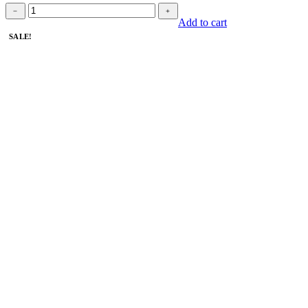
Book
﹣
﹢
quantity
Add to cart
SALE!