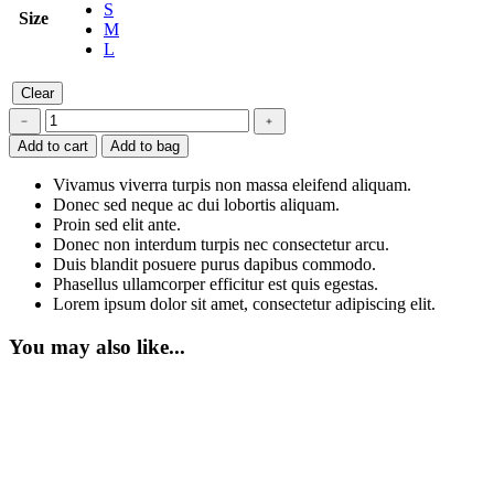
S
Size
M
L
Clear
Bodysuit
﹣
﹢
quantity
Add to cart
Add to bag
Vivamus viverra turpis non massa eleifend aliquam.
Donec sed neque ac dui lobortis aliquam.
Proin sed elit ante.
Donec non interdum turpis nec consectetur arcu.
Duis blandit posuere purus dapibus commodo.
Phasellus ullamcorper efficitur est quis egestas.
Lorem ipsum dolor sit amet, consectetur adipiscing elit.
You may also like...