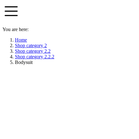
Skip
to
content
You are here:
Home
Shop category 2
Shop category 2.2
Shop category 2.2.2
Bodysuit