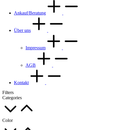
Ankauf/Beratung
Über uns
Impressum
AGB
Kontakt
Filters
Categories
Color