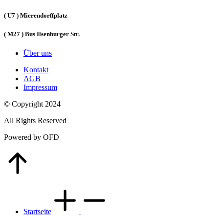
( U7 ) Mierendorffplatz
( M27 ) Bus Ilsenburger Str.
Über uns
Kontakt
AGB
Impressum
© Copyright 2024
All Rights Reserved
Powered by OFD
Go
to
Top
Startseite