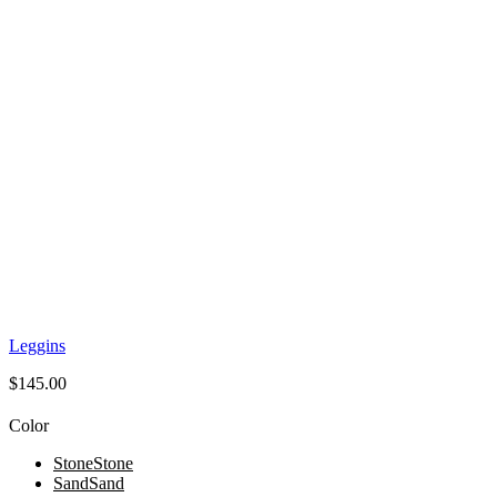
Leggins
$
145.00
Color
Stone
Stone
Sand
Sand