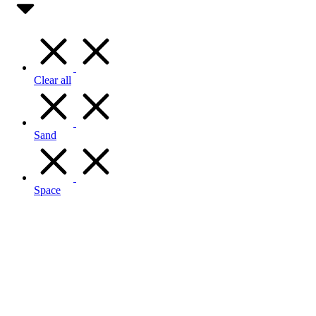
Clear all
Sand
Space