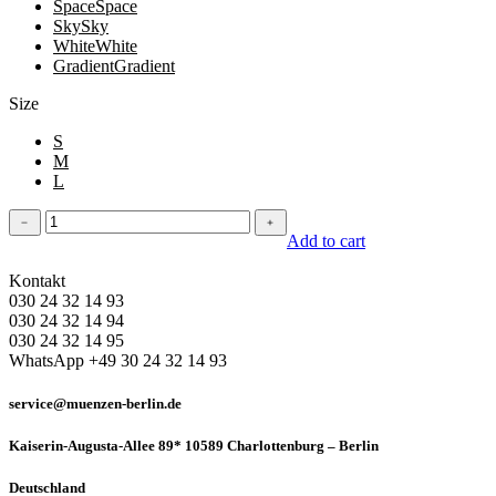
Space
Space
Sky
Sky
White
White
Gradient
Gradient
Size
S
M
L
Leggins
﹣
﹢
quantity
Add to cart
Kontakt
030 24 32 14 93
030 24 32 14 94
030 24 32 14 95
WhatsApp +49 30 24 32 14 93
service@muenzen-berlin.de
Kaiserin-Augusta-Allee 89* 10589 Charlottenburg – Berlin
Deutschland