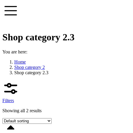
Skip
to
content
Shop category 2.3
You are here:
Home
Shop category 2
Shop category 2.3
Filters
Showing all 2 results