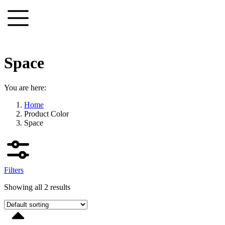
Skip
to
content
Space
You are here:
Home
Product Color
Space
Filters
Showing all 2 results