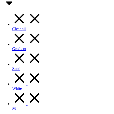
Clear all
Gradient
Sand
White
M