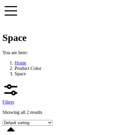
Skip
to
content
Space
You are here:
Home
Product Color
Space
Filters
Showing all 2 results