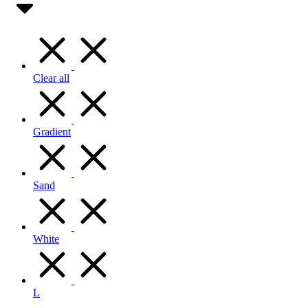
Clear all
Gradient
Sand
White
L