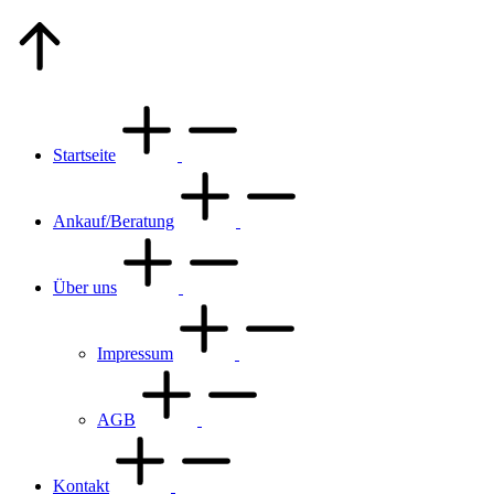
Go
to
Top
Startseite
Ankauf/Beratung
Über uns
Impressum
AGB
Kontakt