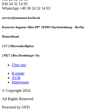
030 24 32 14 95
WhatsApp +49 30 24 32 14 93
service@muenzen-berlin.de
Kaiserin-Augusta-Allee 89* 10589 Charlottenburg – Berlin
Deutschland
( U7 ) Mierendorffplatz
( M27 ) Bus Ilsenburger Str.
Über uns
Kontakt
AGB
Impressum
© Copyright 2024
All Rights Reserved
Powered by OFD