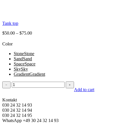
Tank top
$
50.00
–
$
75.00
Color
Stone
Stone
Sand
Sand
Space
Space
Sky
Sky
Gradient
Gradient
Tank
﹣
﹢
top
Add to cart
quantity
Kontakt
030 24 32 14 93
030 24 32 14 94
030 24 32 14 95
WhatsApp +49 30 24 32 14 93