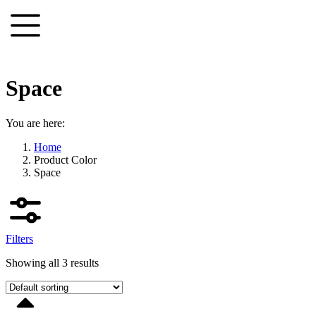
Skip
to
content
Space
You are here:
Home
Product Color
Space
Filters
Showing all 3 results