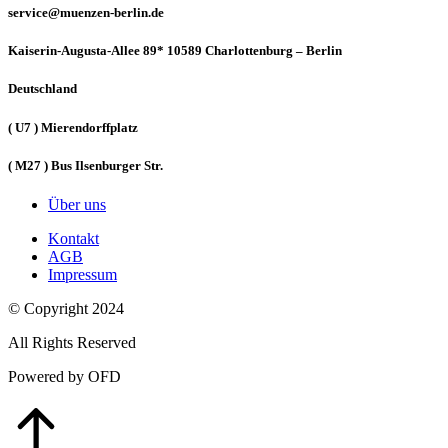
service@muenzen-berlin.de
Kaiserin-Augusta-Allee 89* 10589 Charlottenburg – Berlin
Deutschland
( U7 ) Mierendorffplatz
( M27 ) Bus Ilsenburger Str.
Über uns
Kontakt
AGB
Impressum
© Copyright 2024
All Rights Reserved
Powered by OFD
Go
to
Top