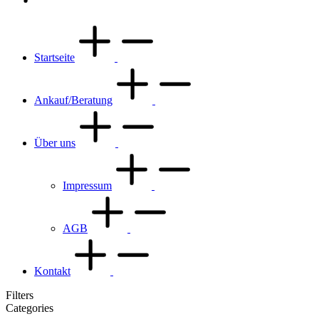
Startseite
Ankauf/Beratung
Über uns
Impressum
AGB
Kontakt
Filters
Categories