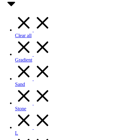
Clear all
Gradient
Sand
Stone
L