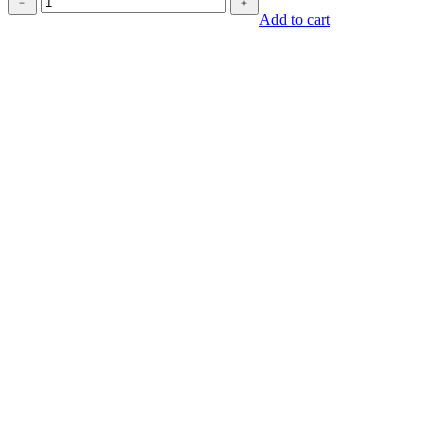
﹣
﹢
quantity
Add to cart