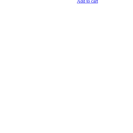
quantity
Add to cart