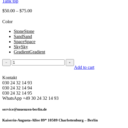
Tank top
$
50.00
–
$
75.00
Color
Stone
Stone
Sand
Sand
Space
Space
Sky
Sky
Gradient
Gradient
Tank
﹣
﹢
top
Add to cart
quantity
Kontakt
030 24 32 14 93
030 24 32 14 94
030 24 32 14 95
WhatsApp +49 30 24 32 14 93
service@muenzen-berlin.de
Kaiserin-Augusta-Allee 89* 10589 Charlottenburg – Berlin