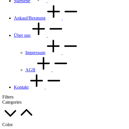
Startseite
Ankauf/Beratung
Über uns
Impressum
AGB
Kontakt
Filters
Categories
Color