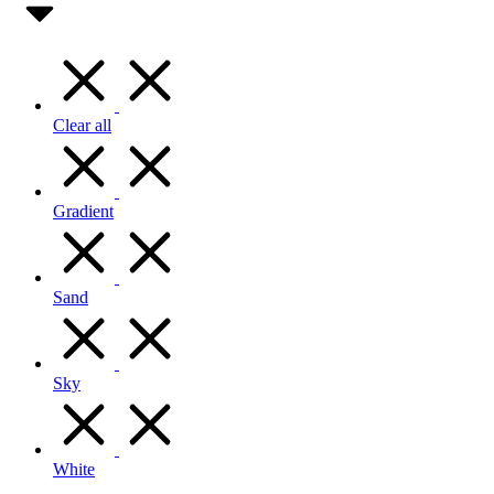
Clear all
Gradient
Sand
Sky
White