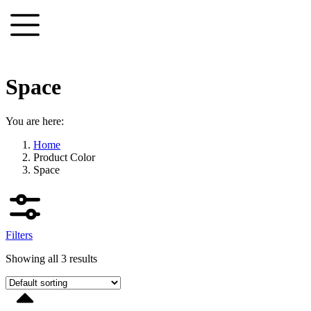
Skip
to
content
Space
You are here:
Home
Product Color
Space
Filters
Showing all 3 results