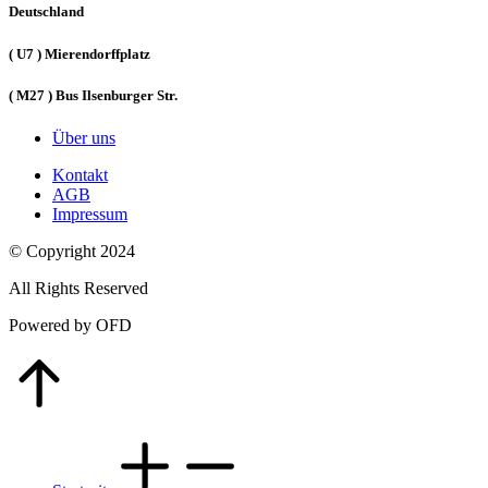
Deutschland
( U7 ) Mierendorffplatz
( M27 ) Bus Ilsenburger Str.
Über uns
Kontakt
AGB
Impressum
© Copyright 2024
All Rights Reserved
Powered by OFD
Go
to
Top