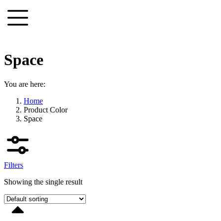
Skip
to
content
Space
You are here:
Home
Product Color
Space
Filters
Showing the single result