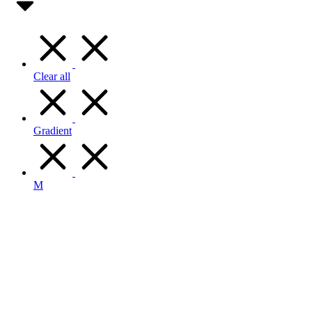
Clear all
Gradient
M