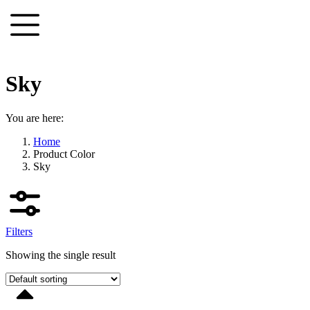
Skip
to
content
Sky
You are here:
Home
Product Color
Sky
Filters
Showing the single result