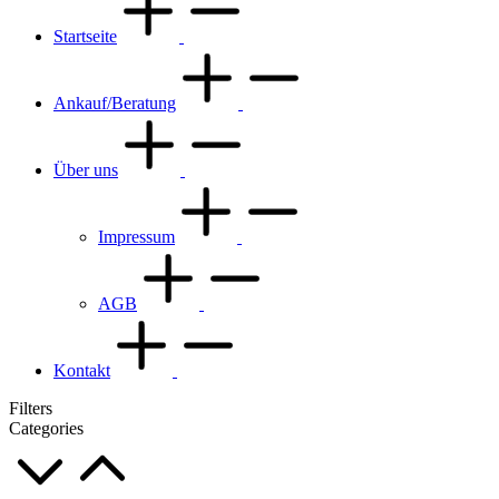
Startseite
Ankauf/Beratung
Über uns
Impressum
AGB
Kontakt
Filters
Categories