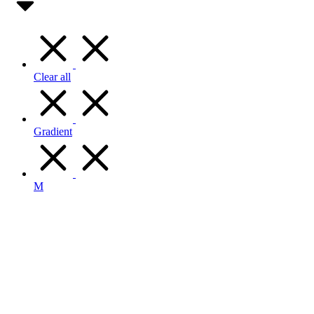
Clear all
Gradient
M