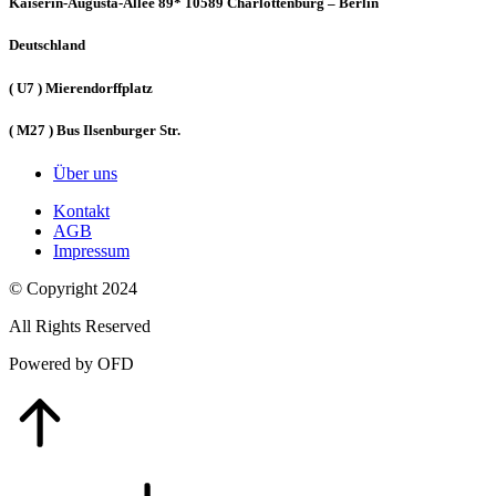
Kaiserin-Augusta-Allee 89* 10589 Charlottenburg – Berlin
Deutschland
( U7 ) Mierendorffplatz
( M27 ) Bus Ilsenburger Str.
Über uns
Kontakt
AGB
Impressum
© Copyright 2024
All Rights Reserved
Powered by OFD
Go
to
Top