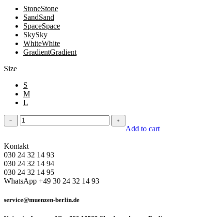
Stone
Stone
Sand
Sand
Space
Space
Sky
Sky
White
White
Gradient
Gradient
Size
S
M
L
Leggins
﹣
﹢
quantity
Add to cart
Kontakt
030 24 32 14 93
030 24 32 14 94
030 24 32 14 95
WhatsApp +49 30 24 32 14 93
service@muenzen-berlin.de