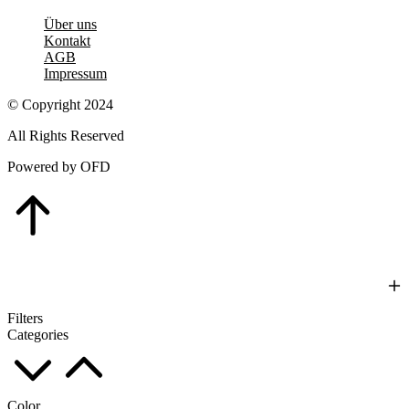
Über uns
Kontakt
AGB
Impressum
© Copyright 2024
All Rights Reserved
Powered by OFD
Go
to
Top
Filters
Categories
Color