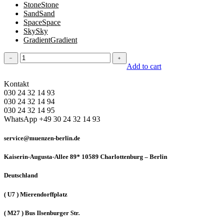
Stone
Stone
Sand
Sand
Space
Space
Sky
Sky
Gradient
Gradient
Tank
﹣
﹢
top
Add to cart
quantity
Kontakt
030 24 32 14 93
030 24 32 14 94
030 24 32 14 95
WhatsApp +49 30 24 32 14 93
service@muenzen-berlin.de
Kaiserin-Augusta-Allee 89* 10589 Charlottenburg – Berlin
Deutschland
( U7 ) Mierendorffplatz
( M27 ) Bus Ilsenburger Str.