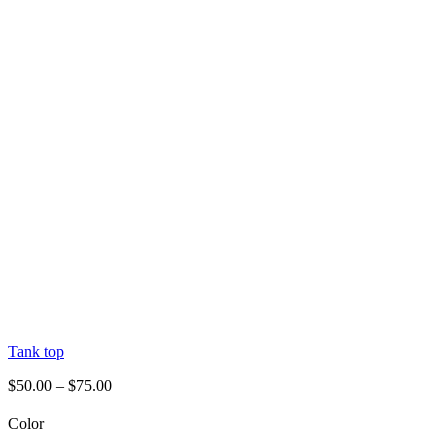
Tank top
$
50.00
–
$
75.00
Color