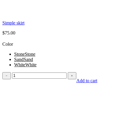
Simple skirt
$
75.00
Color
Stone
Stone
Sand
Sand
White
White
Simple
﹣
﹢
skirt
Add to cart
quantity