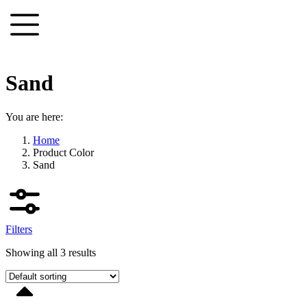
Skip
to
content
Sand
You are here:
Home
Product Color
Sand
Filters
Showing all 3 results